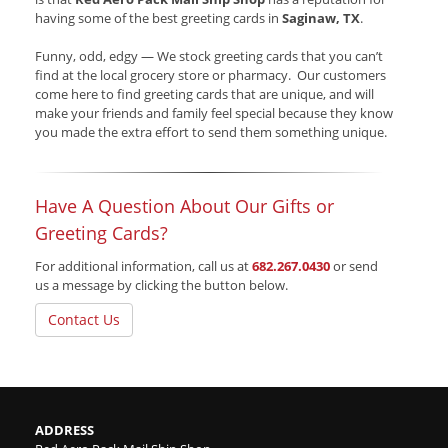
having some of the best greeting cards in
Saginaw, TX
.
Funny, odd, edgy — We stock greeting cards that you can’t
find at the local grocery store or pharmacy. Our customers
come here to find greeting cards that are unique, and will
make your friends and family feel special because they know
you made the extra effort to send them something unique.
Have A Question About Our Gifts or
Greeting Cards?
For additional information, call us at
682.267.0430
or send
us a message by clicking the button below.
Contact Us
ADDRESS