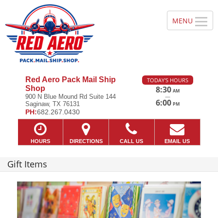
Red Aero Pack Mail Ship
TODAY'S HOURS
Shop
8:30
AM
—
900 N Blue Mound Rd Suite 144
6:00
Saginaw, TX 76131
PM
PH:
682.267.0430
HOURS
DIRECTIONS
CALL US
EMAIL US
Gift Items