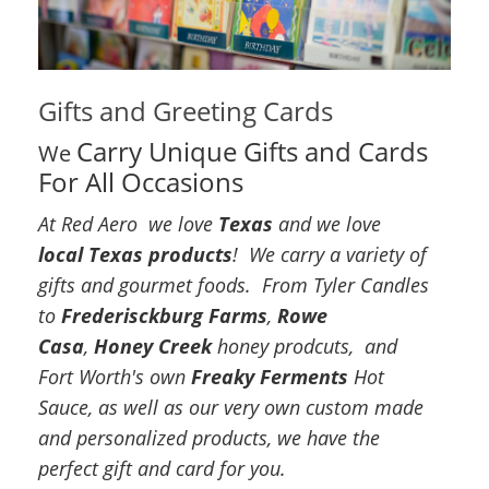
Gifts and Greeting Cards
Carry Unique Gifts and Cards
We
For All Occasions
At Red Aero we love
Texas
and we love
local Texas products
! We carry a variety of
gifts and gourmet foods. From Tyler Candles
to
Frederisckburg Farms
,
Rowe
Casa
,
Honey Creek
honey prodcuts, and
Fort Worth's own
Freaky Ferments
Hot
Sauce, as well as our very own custom made
and personalized products, we have the
perfect gift and card for you.