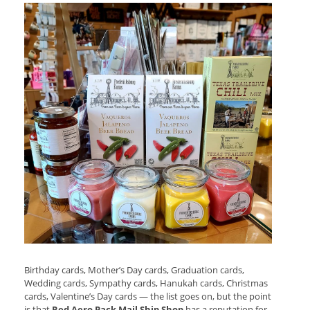
Birthday cards, Mother’s Day cards, Graduation cards,
Wedding cards, Sympathy cards, Hanukah cards, Christmas
cards, Valentine’s Day cards — the list goes on, but the point
is that
Red Aero Pack Mail Ship Shop
has a reputation for